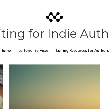
ting for Indie Aut
Home
Editorial Services
Editing Resources for Authors