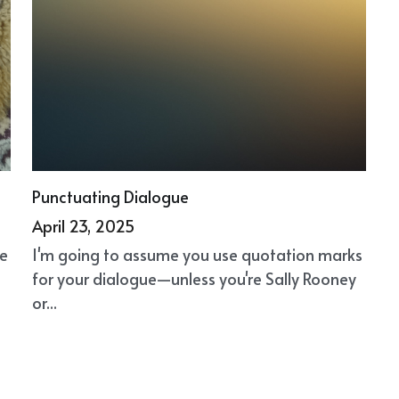
Punctuating Dialogue
April 23, 2025
ke
I'm going to assume you use quotation marks
for your dialogue—unless you're Sally Rooney
or...