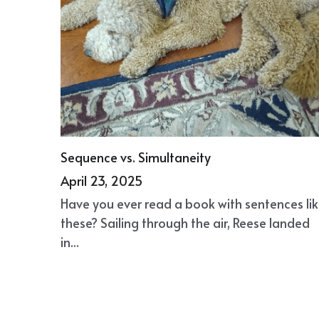
Sequence vs. Simultaneity
April 23, 2025
Have you ever read a book with sentences li
these? Sailing through the air, Reese landed
in...